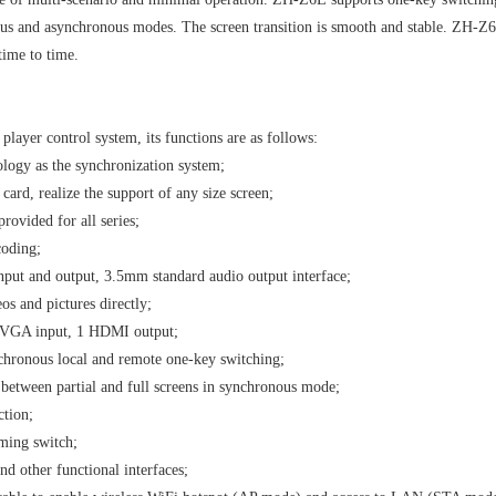
s and asynchronous modes. The screen transition is smooth and stable. ZH-Z6E
ime to time.
player control system, its functions are as follows:
ology as the synchronization system;
card, realize the support of any size screen;
rovided for all series;
coding;
nput and output, 3.5mm standard audio output interface;
os and pictures directly;
 VGA input, 1 HDMI output;
chronous local and remote one-key switching;
between partial and full screens in synchronous mode;
ction;
ming switch;
d other functional interfaces;