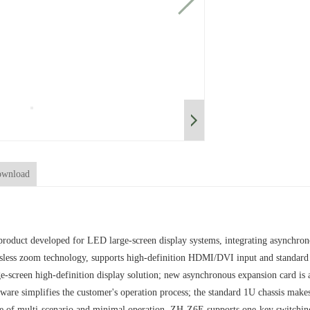
wnload
roduct developed for LED large-screen display systems, integrating asynchrono
ossless zoom technology, supports high-definition HDMI/DVI input and standard
-screen high-definition display solution; new asynchronous expansion card is a
tware simplifies the customer's operation process; the standard 1U chassis make
se of multi-scenario and minimal operation. ZH-Z6E supports one-key switchin