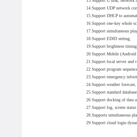
13.Support U disk, network 
14.Support UDP network com
15.Support DHCP to automatic
16.Support one-key whole scr
17.Support simultaneous pla
18.Support EDID setting;
19.Support brightness timing
20.Support Mobile (Android 
21.Support local server and r
22.Support program sequence
23.Support emergency inform
24.Support weather forecast,
25.Support standard database
26.Support docking of data a
27.Support log, screen status
28.Supports simultaneous pla
29.Support cloud login dynam