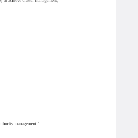
) to achieve cluster management;
 authority management.`