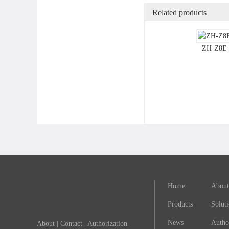
Related products
ZH-Z8E
Home
About
Products
Solut
News
Autho
About
|
Contact
|
Authorization