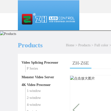
Products
Home
>
Products
>
Full color
ZH-Z6E
Video Splicing Processor
P Series
Monster Video Server
4K Video Processor
1-window
2-window
4-window