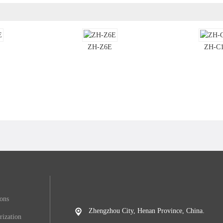
ZH-Z6E
ZH-C
ions
Zhengzhou City, Henan Province, China.
rization