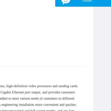
Online
Tina
WhatsApp：
+8618839797557
WeChat：
+8618839797557
Skype：
+8618839797557
Email：
zhonghangled-tina@foxmail.com
×
us, high-definition video processors and sending cards.
 Gigabit Ethernet port output, and provides customers
dded to meet various needs of customers in different
s engineering installation more convenient and quicker,
g between partial and full-screen modes, and one-key