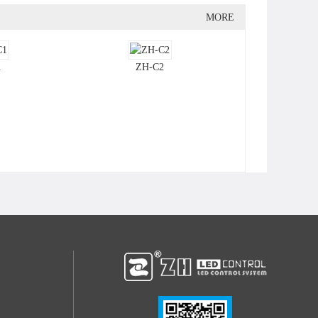
MORE
1
ZH-C2