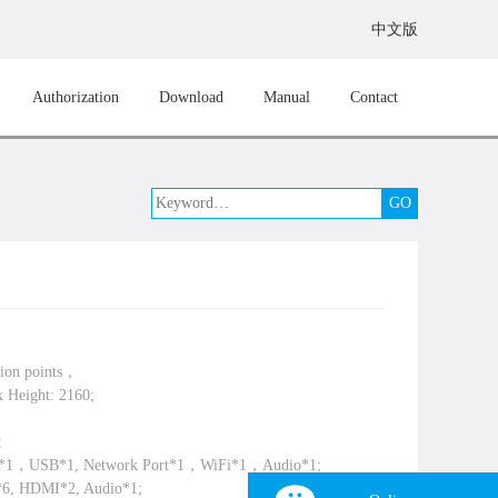
中文版
Authorization
Download
Manual
Contact
lion points，
 Height: 2160;
:
A*1，USB*1, Network Port*1，WiFi*1，Audio*1;
*6, HDMI*2, Audio*1;