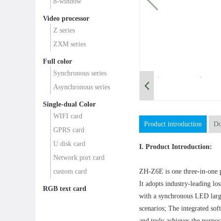
8-window
Video processor
Z series
ZXM series
Full color
Synchronous series
Asynchronous series
Single-dual Color
WIFI card
Product introduction
Do
GPRS card
U disk card
I. Product Introduction:
Network port card
custom card
ZH-Z6E is one three-in-one p
It adopts industry-leading l
RGB text card
with a synchronous LED large
scenarios; The integrated sof
and truly achieves the purpo