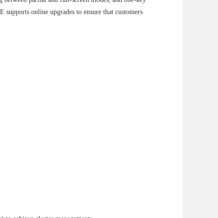
 supports online upgrades to ensure that customers