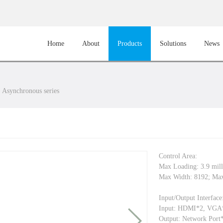
Home
About
Products
Solutions
News
>
Asynchronous series
Control Area:
Max Loading: 3.9 mil
Max Width: 8192; Max
Input/Output Interface
Input: HDMI*2, VG
Output: Network Port