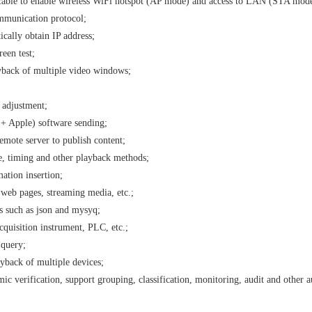
cable to enable wireless WiFi hotspot (AP mode) and access to LAN (STA mode
munication protocol;
ally obtain IP address;
een test;
yback of multiple video windows;
 adjustment;
+ Apple) software sending;
emote server to publish content;
, timing and other playback methods;
ation insertion;
 web pages, streaming media, etc.;
s such as json and mysyq;
cquisition instrument, PLC, etc.;
 query;
yback of multiple devices;
ic verification, support grouping, classification, monitoring, audit and other