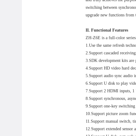
switching between synchronou
upgrade new functions from t
II. Functional Features
ZH-Z6E is a full-color series 
1.Use the same refresh techn
2.Support cascaded receiving 
3.SDK development kits are p
4.Support HD video hard de
5.Support audio sync audio i
6.Support U disk to play vide
7.Support 2 HDMI inputs, 1
8.Support synchronous, asyn
9.Support one-key switching 
10.Support picture zoom fun
11.Support manual switch, ti
12.Support extended sensor an