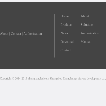
Home
About
Products
Solutions
News
Authorization
About
|
Contact
|
Authorization
Download
Manual
Contact
Copyright © 2014-2018 zhonghangled.com Zhengzhou Zhonghang software development co., L