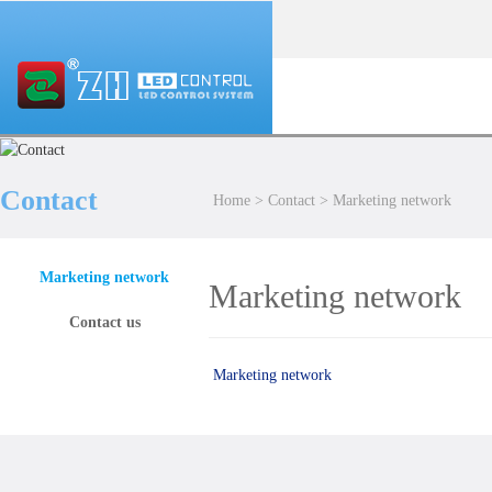
Contact
Home
>
Contact
>
Marketing network
Marketing network
Marketing network
Contact us
Marketing network