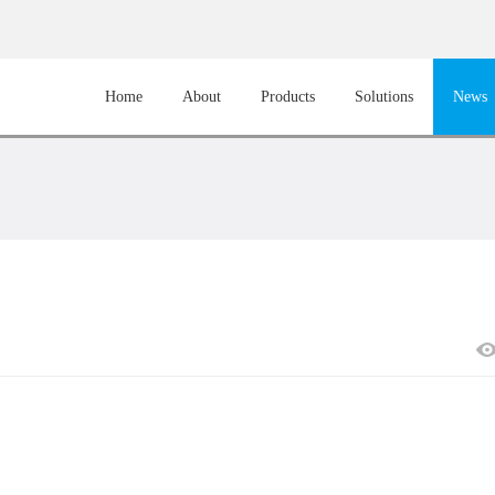
Home
About
Products
Solutions
News