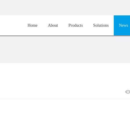
Home
About
Products
Solutions
News