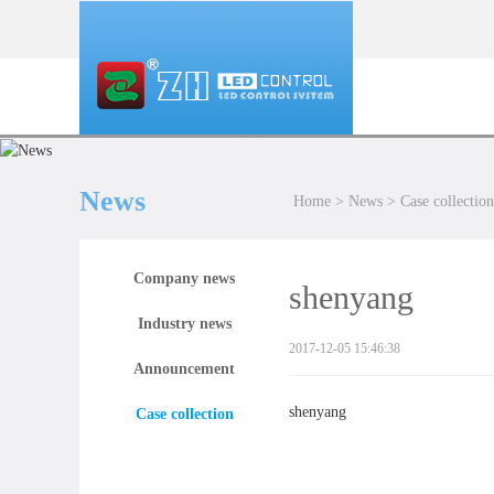
News
Home
>
News
>
Case collection
Company news
shenyang
Industry news
2017-12-05 15:46:38
Announcement
shenyang
Case collection