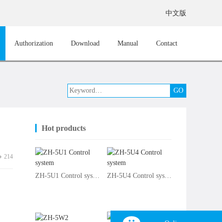
中文版
Authorization
Download
Manual
Contact
Hot products
214
ZH-5U1 Control system
ZH-5U4 Control system