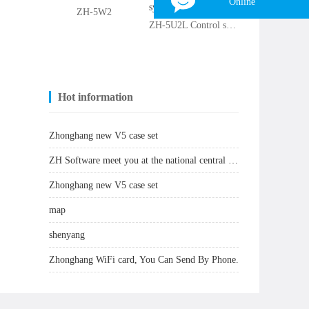
Online
ZH-5W2
ZH-5U2L Control system
Tina
WhatsApp：
+8618839797557
WeChat：
+8618839797557
Skype：
+8618839797557
Hot information
Email：
zhonghangled-tina@foxmail.com
Zhonghang new V5 case set
×
ZH Software meet you at the national central city: Zhengzhou
Zhonghang new V5 case set
map
shenyang
Zhonghang WiFi card, You Can Send By Phone.