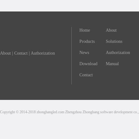
Home
About
Products
Solutions
News
Authorization
About
|
Contact
|
Authorization
Download
Manual
Contact
Copyright © 2014-2018 zhonghangled.com Zhengzhou Zhonghang software development co., L