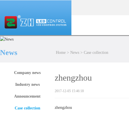
News
Home
>
News
>
Case collection
Company news
zhengzhou
Industry news
2017-12-05 15:46:18
Announcement
zhengzhou
Case collection