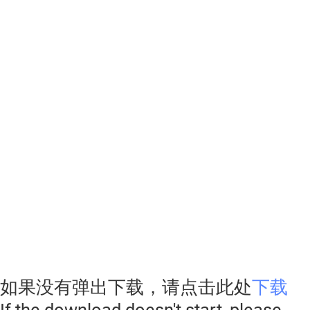
如果没有弹出下载，请点击此处
下载
If the download doesn't start, please