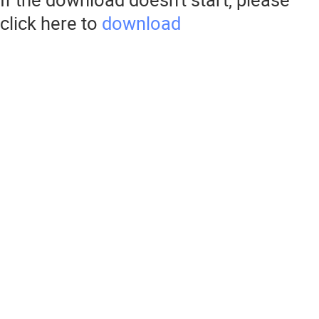
click here to
download