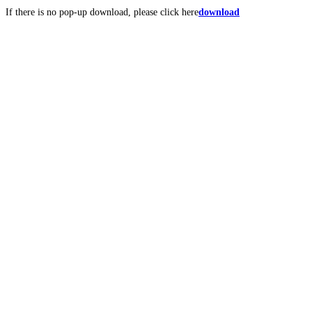
If there is no pop-up download, please click here
download