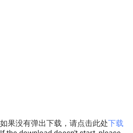
如果没有弹出下载，请点击此处
下载
If the download doesn't start, please