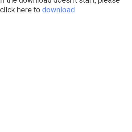
click here to
download