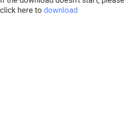
click here to
download