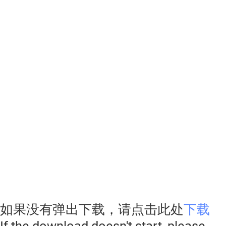
如果没有弹出下载，请点击此处
下载
If the download doesn't start, please