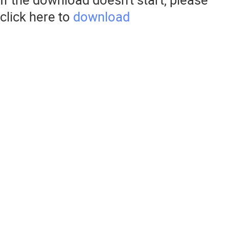
click here to
download