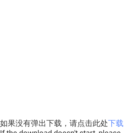
如果没有弹出下载，请点击此处
下载
If the download doesn't start, please